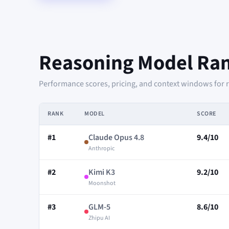
Reasoning Model Ra
Performance scores, pricing, and context windows for 
RANK
MODEL
SCORE
#1
Claude Opus 4.8
9.4/10
Anthropic
#2
Kimi K3
9.2/10
Moonshot
#3
GLM-5
8.6/10
Zhipu AI