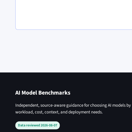
AI Model Benchmarks
Independent, source-aware guidance for choosing AI models by
workload, cost, context, and deployment needs.
Data reviewed 2026-08-07