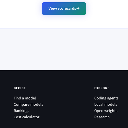
View scorecards
→
DECIDE
EXPLORE
Find a model
Coding agents
Compare models
Local models
Rankings
Open weights
Cost calculator
Research