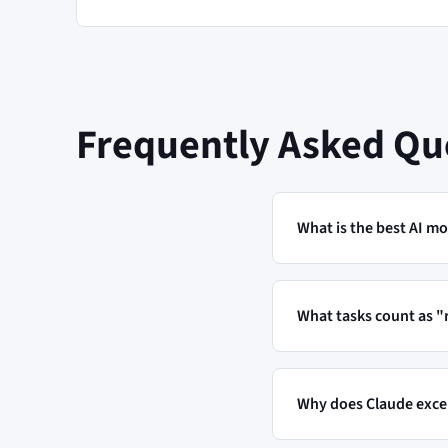
Frequently Asked Qu
What is the best AI mo
What tasks count as 
Why does Claude excel