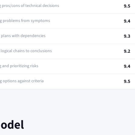
 pros/cons of technical decisions
9.5
ng problems from symptoms
9.4
p plans with dependencies
9.3
logical chains to conclusions
9.2
g and prioritizing risks
9.4
 options against criteria
9.5
Model