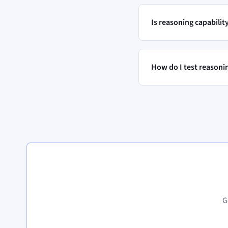
Is reasoning capabili
How do I test reasoni
G