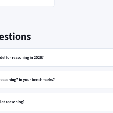
estions
del for reasoning in 2026?
"reasoning" in your benchmarks?
 at reasoning?