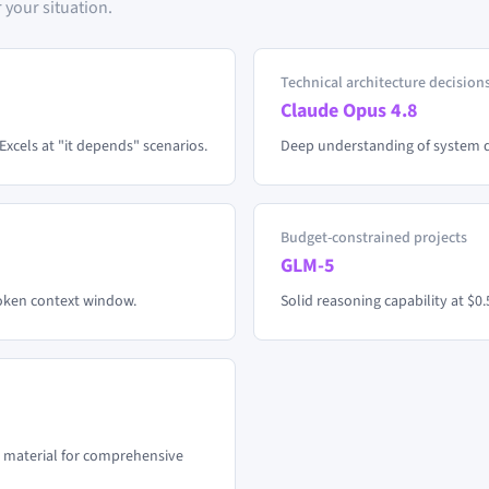
 your situation.
Technical architecture decision
Claude Opus 4.8
Excels at "it depends" scenarios.
Deep understanding of system de
Budget-constrained projects
GLM-5
token context window.
Solid reasoning capability at $0.
 material for comprehensive