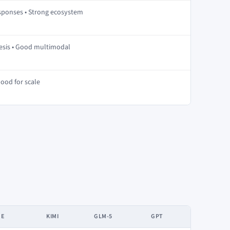
esponses • Strong ecosystem
hesis • Good multimodal
Good for scale
DE
KIMI
GLM-5
GPT