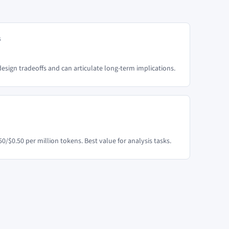
s
sign tradeoffs and can articulate long-term implications.
50/$0.50 per million tokens. Best value for analysis tasks.