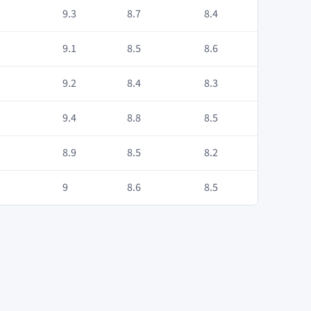
9.3
8.7
8.4
9.1
8.5
8.6
9.2
8.4
8.3
9.4
8.8
8.5
8.9
8.5
8.2
9
8.6
8.5