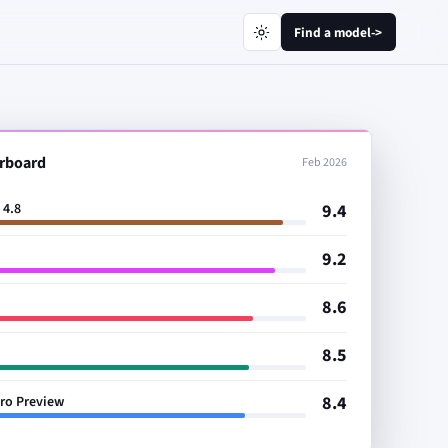
Find a model
->
rboard
Feb 2026
9.4
 4.8
9.2
8.6
8.5
8.4
Pro Preview