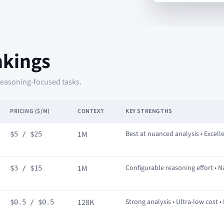
nkings
reasoning-focused tasks.
PRICING ($/M)
CONTEXT
KEY STRENGTHS
1M
Best at nuanced analysis • Excelle
$5 / $25
1M
Configurable reasoning effort • N
$3 / $15
128K
Strong analysis • Ultra-low cost •
$0.5 / $0.5