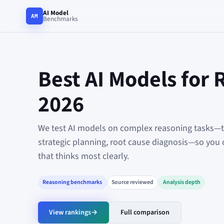
AI Model
AM
Benchmarks
Best AI Models for 
2026
We test AI models on complex reasoning tasks—tr
strategic planning, root cause diagnosis—so you 
that thinks most clearly.
Reasoning benchmarks
Source reviewed
Analysis depth
View rankings
→
Full comparison