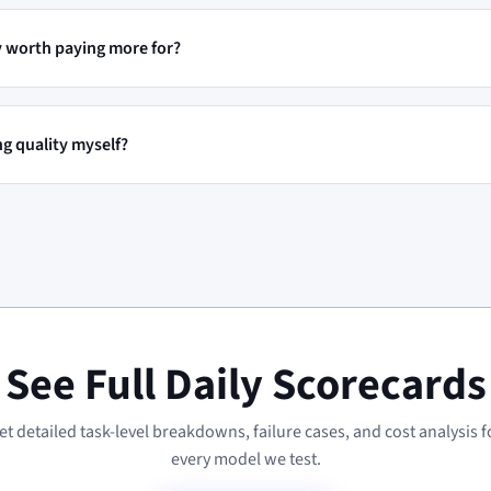
ty worth paying more for?
ng quality myself?
See Full Daily Scorecards
et detailed task-level breakdowns, failure cases, and cost analysis f
every model we test.