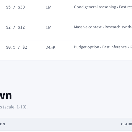
1M
Good general reasoning • Fast r
$5 / $30
1M
Massive context • Research synt
$2 / $12
245K
Budget option • Fast inference • 
$0.5 / $2
wn
(scale: 1-10).
ION
CLAU