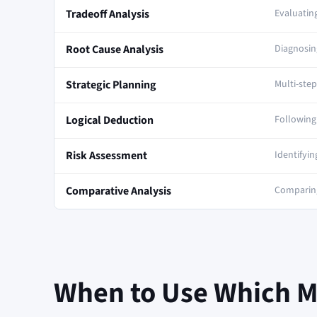
Tradeoff Analysis
Evaluating
Root Cause Analysis
Diagnosi
Strategic Planning
Multi-ste
Logical Deduction
Following 
Risk Assessment
Identifyin
Comparative Analysis
Comparing
When to Use Which 