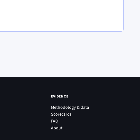
EVIDENCE
Methodology & data
Scorecards
FAQ
About