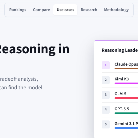
Rankings
Compare
Use cases
Research
Methodology
Reasoning in
Reasoning Leade
Claude Opus
1
adeoff analysis,
Kimi K3
2
can find the model
GLM-5
3
GPT-5.5
4
Gemini 3.1 
5