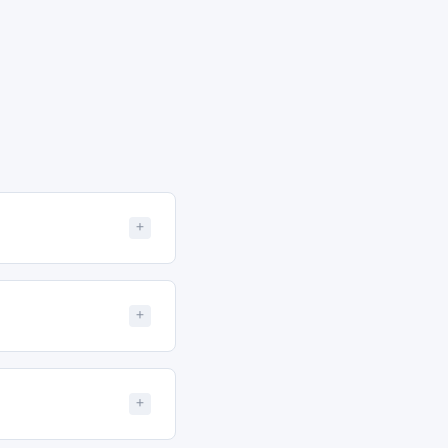
+
+
+