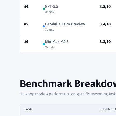
#4
GPT-5.5
8.5/10
OpenAI
#5
Gemini 3.1 Pro Preview
8.4/10
Google
#6
MiniMax M2.5
8.3/10
MiniMax
Benchmark Breakdo
How top models perform across specific reasoning tasks 
TASK
DESCRIPT