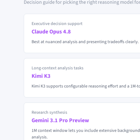
Decision guide for picking the right reasoning model for
Executive decision support
Claude Opus 4.8
Best at nuanced analysis and presenting tradeoffs clearly. 
Long-context analysis tasks
Kimi K3
Kimi K3 supports configurable reasoning effort and a 1M-
Research synthesis
Gemini 3.1 Pro Preview
1M context window lets you include extensive background
analysis.