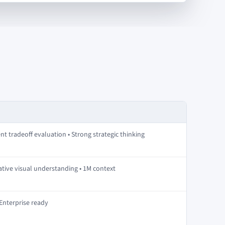
nt tradeoff evaluation • Strong strategic thinking
ative visual understanding • 1M context
 Enterprise ready