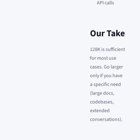
API calls
Our Take
128K is sufficient
for most use
cases. Go larger
only if you have
a specific need
(large docs,
codebases,
extended
conversations).