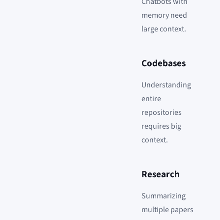
Chatbots with
memory need
large context.
Codebases
Understanding
entire
repositories
requires big
context.
Research
Summarizing
multiple papers