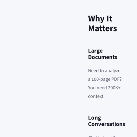
Why It
Matters
Large
Documents
Need to analyze
a 100-page PDF?
You need 200K+
context.
Long
Conversations