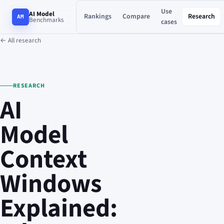
Use
AI Model
Rankings
Compare
Research
AM
Benchmarks
cases
← All research
RESEARCH
AI
Model
Context
Windows
Explained: