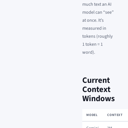
much text an AI
model can “see”
at once. It’s
measured in
tokens (roughly
1 token = 1
word).
Current
Context
Windows
MODEL
CONTEXT