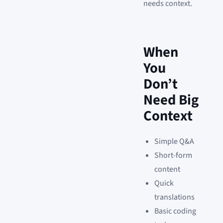
needs context.
When
You
Don’t
Need Big
Context
Simple Q&A
Short-form
content
Quick
translations
Basic coding