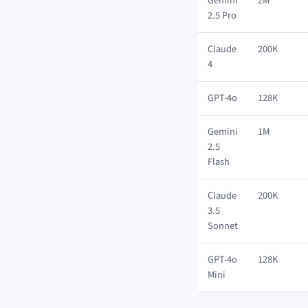
Gemini
2M
2.5 Pro
Claude
200K
4
GPT-4o
128K
Gemini
1M
2.5
Flash
Claude
200K
3.5
Sonnet
GPT-4o
128K
Mini