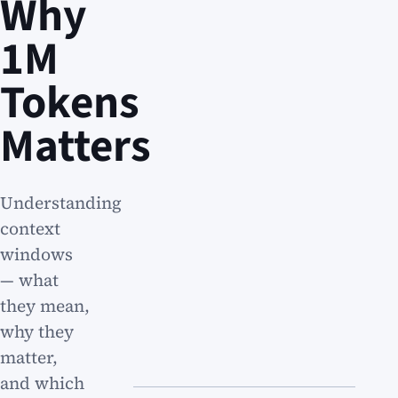
Why
1M
Tokens
Matters
Understanding
context
windows
— what
they mean,
why they
matter,
and which