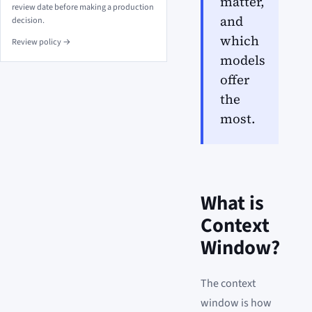
matter,
review date before making a production
and
decision.
which
Review policy →
models
offer
the
most.
What is
Context
Window?
The context
window is how