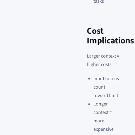
tasks
Cost
Implications
Larger context =
higher costs:
Input tokens
count
toward limit
Longer
context =
more
expensive