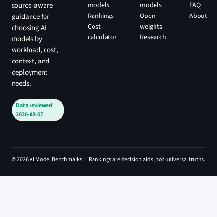
models
models
FAQ
source-aware
Rankings
Open
About
guidance for
Cost
weights
choosing AI
calculator
Research
models by
workload, cost,
context, and
deployment
needs.
Data reviewed
2026-08-07
© 2026 AI Model Benchmarks
Rankings are decision aids, not universal truths.