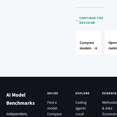
CONTINUE THE
DECISION
Compare
Open
models
→
ranki
DECIDE
EXPLORE
EVIDENCE
AI Model
Benchmarks
Find a
Coding
Methodo
model
agents
& data
Independent,
Compare
Local
Scorecar