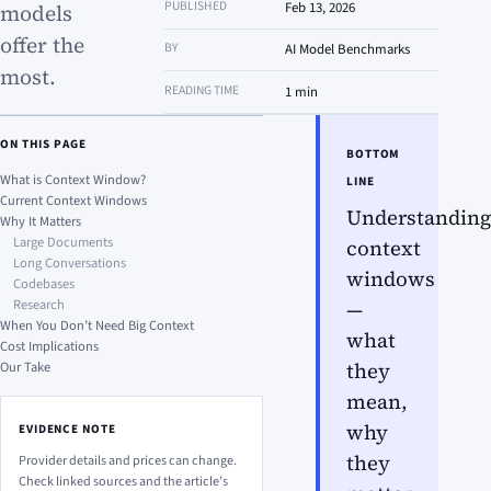
PUBLISHED
Feb 13, 2026
models
offer the
BY
AI Model Benchmarks
most.
READING TIME
1 min
ON THIS PAGE
BOTTOM
What is Context Window?
LINE
Current Context Windows
Understanding
Why It Matters
Large Documents
context
Long Conversations
windows
Codebases
Research
—
When You Don’t Need Big Context
what
Cost Implications
Our Take
they
mean,
why
EVIDENCE NOTE
they
Provider details and prices can change.
Check linked sources and the article’s