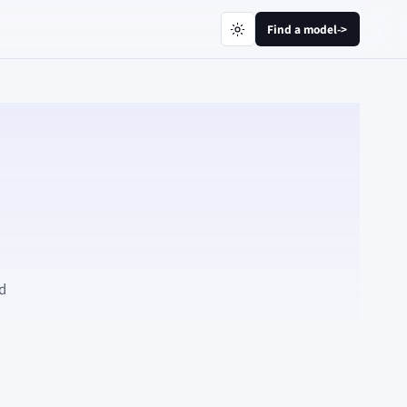
Find a model
->
nd