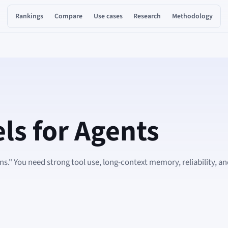
Rankings
Compare
Use cases
Research
Methodology
ls for Agents
s." You need strong tool use, long-context memory, reliability, a