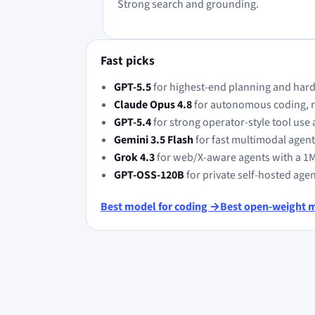
Strong search and grounding.
Fast picks
GPT-5.5
for highest-end planning and hard
Claude Opus 4.8
for autonomous coding, re
GPT-5.4
for strong operator-style tool use 
Gemini 3.5 Flash
for fast multimodal agen
Grok 4.3
for web/X-aware agents with a 1
GPT-OSS-120B
for private self-hosted age
Best model for coding →
Best open-weight 