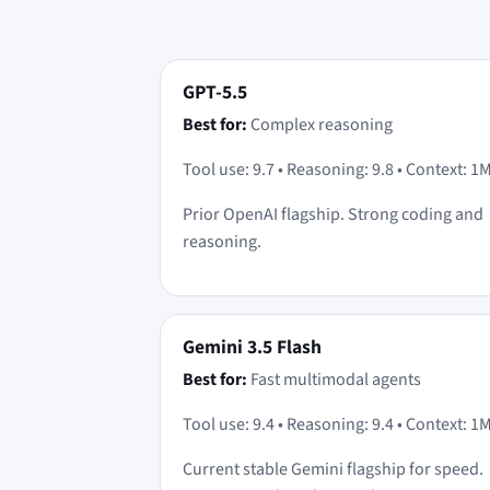
GPT-5.5
Best for:
Complex reasoning
Tool use: 9.7 • Reasoning: 9.8 • Context: 1
Prior OpenAI flagship. Strong coding and
reasoning.
Gemini 3.5 Flash
Best for:
Fast multimodal agents
Tool use: 9.4 • Reasoning: 9.4 • Context: 1
Current stable Gemini flagship for speed.