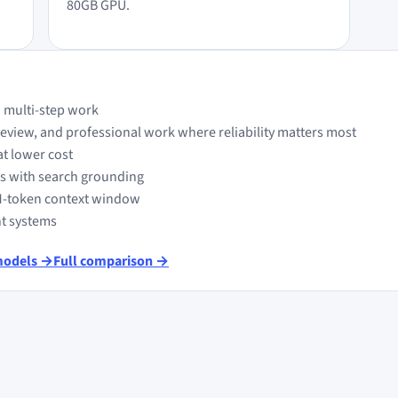
80GB GPU.
 multi-step work
view, and professional work where reliability matters most
at lower cost
ts with search grounding
M-token context window
nt systems
models →
Full comparison →