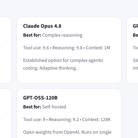
Claude Opus 4.8
GP
Best for:
Complex reasoning
Be
M
Tool use: 9.6 • Reasoning: 9.8 • Context: 1M
To
Established option for complex agentic
St
coding. Adaptive thinking.
in
GPT-OSS-120B
Best for:
Self-hosted
M
Tool use: 9 • Reasoning: 9.2 • Context: 128K
Open weights from OpenAI. Runs on single