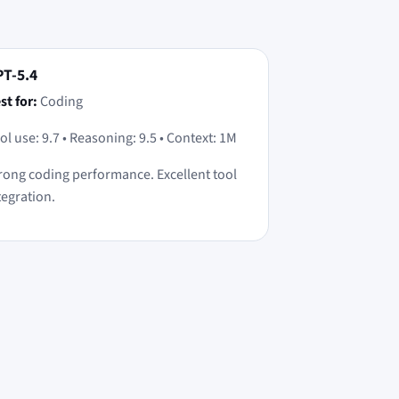
T-5.4
st for:
Coding
ol use: 9.7 • Reasoning: 9.5 • Context: 1M
rong coding performance. Excellent tool
tegration.