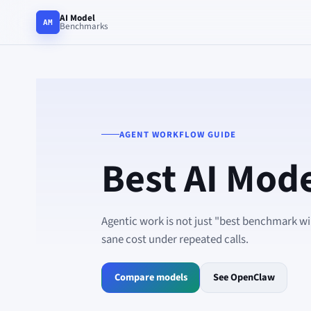
AI Model
AM
Benchmarks
AGENT WORKFLOW GUIDE
Best AI Mode
Agentic work is not just "best benchmark win
sane cost under repeated calls.
Compare models
See OpenClaw